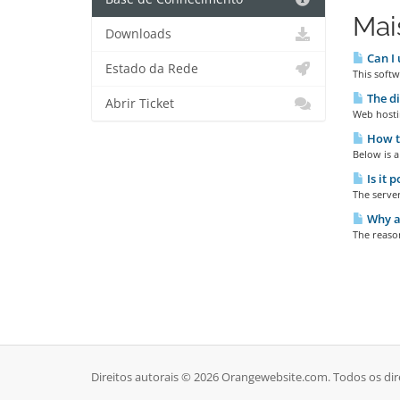
Mai
Downloads
Can I 
Estado da Rede
This softw
The di
Abrir Ticket
Web hostin
How t
Below is a
Is it 
The server
Why ar
The reason
Direitos autorais © 2026 Orangewebsite.com. Todos os dir