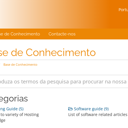
Port
se de Conhecimento
Contacte-nos
se de Conhecimento
Base de Conhecimento
egorias
ng Guide (5)
Software guide (9)
to variety of Hosting
List of software related articles
dge