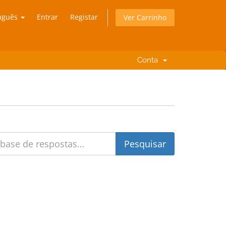
uguês
Entrar
Registar
Ver Carrinho
Conta