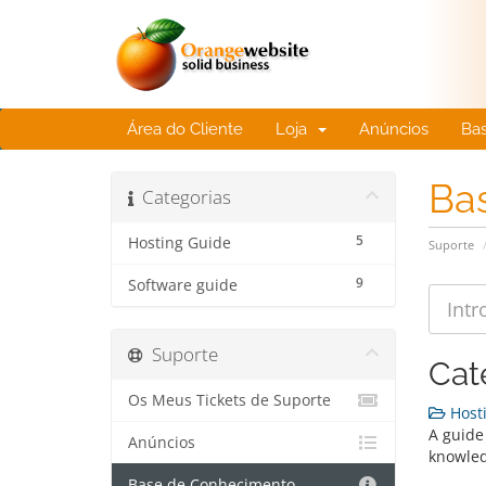
Área do Cliente
Loja
Anúncios
Ba
Ba
Categorias
5
Hosting Guide
Suporte
9
Software guide
Suporte
Cat
Os Meus Tickets de Suporte
Hosti
A guide 
Anúncios
knowle
Base de Conhecimento