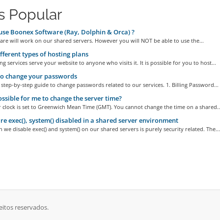
s Popular
use Boonex Software (Ray, Dolphin & Orca) ?
are will work on our shared servers. However you will NOT be able to use the...
fferent types of hosting plans
g services serve your website to anyone who visits it. It is possible for you to host...
o change your passwords
 step-by-step guide to change passwords related to our services. 1. Billing Password...
possible for me to change the server time?
 clock is set to Greenwich Mean Time (GMT). You cannot change the time on a shared..
e exec(), system() disabled in a shared server environment
 we disable exec() and system() on our shared servers is purely security related. The...
eitos reservados.