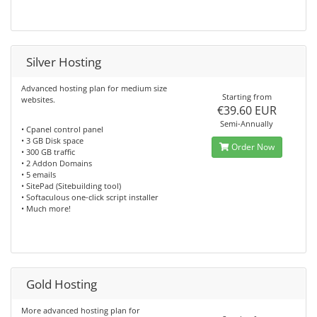
Silver Hosting
Advanced hosting plan for medium size
Starting from
websites.
€39.60 EUR
Semi-Annually
• Cpanel control panel
• 3 GB Disk space
Order Now
• 300 GB traffic
• 2 Addon Domains
• 5 emails
• SitePad (Sitebuilding tool)
• Softaculous one-click script installer
• Much more!
Gold Hosting
More advanced hosting plan for