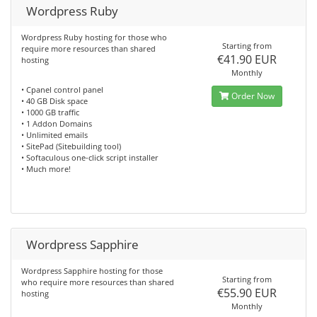
Wordpress Ruby
Wordpress Ruby hosting for those who
Starting from
require more resources than shared
€41.90 EUR
hosting
Monthly
• Cpanel control panel
Order Now
• 40 GB Disk space
• 1000 GB traffic
• 1 Addon Domains
• Unlimited emails
• SitePad (Sitebuilding tool)
• Softaculous one-click script installer
• Much more!
Wordpress Sapphire
Wordpress Sapphire hosting for those
Starting from
who require more resources than shared
€55.90 EUR
hosting
Monthly