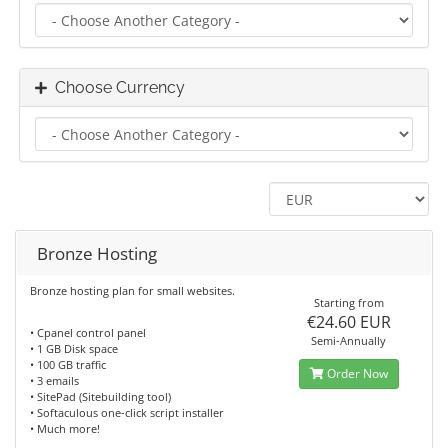
Choose Currency
Bronze Hosting
Bronze hosting plan for small websites.
Starting from
€24.60 EUR
• Cpanel control panel
Semi-Annually
• 1 GB Disk space
• 100 GB traffic
Order Now
• 3 emails
• SitePad (Sitebuilding tool)
• Softaculous one-click script installer
• Much more!