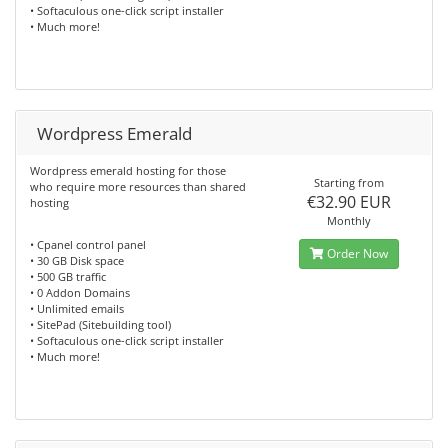
• Softaculous one-click script installer
• Much more!
Wordpress Emerald
Wordpress emerald hosting for those
Starting from
who require more resources than shared
€32.90 EUR
hosting
Monthly
• Cpanel control panel
Order Now
• 30 GB Disk space
• 500 GB traffic
• 0 Addon Domains
• Unlimited emails
• SitePad (Sitebuilding tool)
• Softaculous one-click script installer
• Much more!