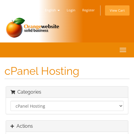
English
Login
Register
View Cart
Toggl
navig
cPanel Hosting
Categories
Actions