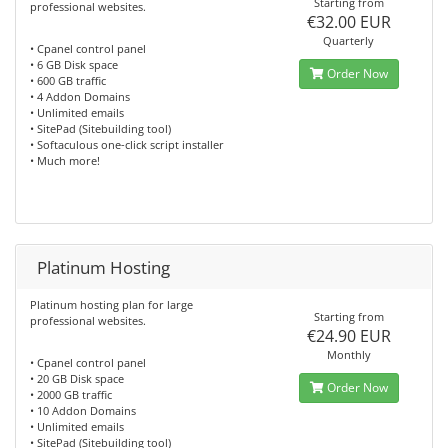
Starting from
professional websites.
€32.00 EUR
Quarterly
• Cpanel control panel
• 6 GB Disk space
Order Now
• 600 GB traffic
• 4 Addon Domains
• Unlimited emails
• SitePad (Sitebuilding tool)
• Softaculous one-click script installer
• Much more!
Platinum Hosting
Platinum hosting plan for large
Starting from
professional websites.
€24.90 EUR
Monthly
• Cpanel control panel
• 20 GB Disk space
Order Now
• 2000 GB traffic
• 10 Addon Domains
• Unlimited emails
• SitePad (Sitebuilding tool)