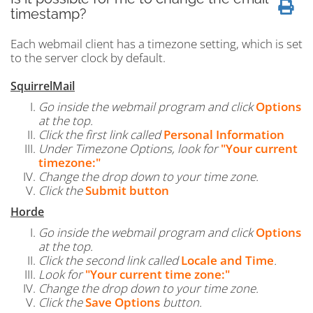
timestamp?
Each webmail client has a timezone setting, which is set
to the server clock by default.
SquirrelMail
Go inside the webmail program and click
Options
at the top.
Click the first link called
Personal Information
Under Timezone Options, look for
"Your current
timezone:"
Change the drop down to your time zone.
Click the
Submit button
Horde
Go inside the webmail program and click
Options
at the top.
Click the second link called
Locale and Time
.
Look for
"Your current time zone:"
Change the drop down to your time zone.
Click the
Save Options
button.