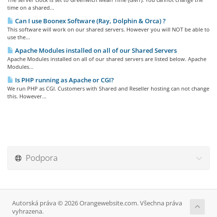
time on a shared...
Can I use Boonex Software (Ray, Dolphin & Orca) ?
This software will work on our shared servers. However you will NOT be able to
use the...
Apache Modules installed on all of our Shared Servers
Apache Modules installed on all of our shared servers are listed below. Apache
Modules...
Is PHP running as Apache or CGI?
We run PHP as CGI. Customers with Shared and Reseller hosting can not change
this. However...
Podpora
Autorská práva © 2026 Orangewebsite.com. Všechna práva
vyhrazena.