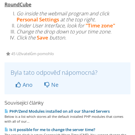
RoundCube
Go inside the webmail program and click
Personal Settings
at the top right.
Under User Interface, look for
"Time zone"
Change the drop down to your time zone.
Click the
Save
button.
45 Uživatelům pomohlo
Byla tato odpověď nápomocná?
Ano
Ne
Související články
PHP/Zend Modules installed on all our Shared Servers
Below is a list which stores all the default installed PHP modules that comes
with all of our...
Is it possible for me to change the server time?
The server clock is set to Greenwich Mean Time (GMT). You cannot change the