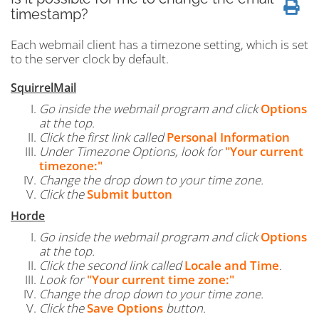
timestamp?
Each webmail client has a timezone setting, which is set
to the server clock by default.
SquirrelMail
Go inside the webmail program and click
Options
at the top.
Click the first link called
Personal Information
Under Timezone Options, look for
"Your current
timezone:"
Change the drop down to your time zone.
Click the
Submit button
Horde
Go inside the webmail program and click
Options
at the top.
Click the second link called
Locale and Time
.
Look for
"Your current time zone:"
Change the drop down to your time zone.
Click the
Save Options
button.