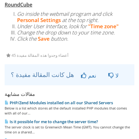
RoundCube
Go inside the webmail program and click
Personal Settings
at the top right.
Under User Interface, look for
"Time zone"
Change the drop down to your time zone.
Click the
Save
button.
45 أعضاء وجدوا هذه المقالة مفيدة
هل كانت المقالة مفيدة ؟
نعم
لا
مقالات مشابهة
PHP/Zend Modules installed on all our Shared Servers
Below is a list which stores all the default installed PHP modules that comes
with all of our...
Is it possible for me to change the server time?
The server clock is set to Greenwich Mean Time (GMT). You cannot change the
time on a shared...