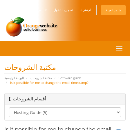
العربية
تسجيل الدخول
الإشتراك
شاهد العربة
تبديل
التنقل
مكتبة الشروحات
البوابة الرئيسية
مكتبة الشروحات
Software guide
Is it possible for me to change the email timestamp?
أقسام الشروحات
Is it possible for me to change the email