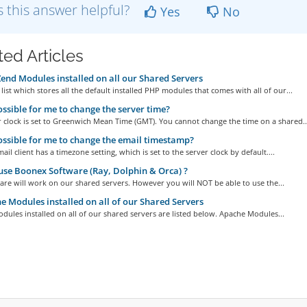
 this answer helpful?
Yes
No
ted Articles
nd Modules installed on all our Shared Servers
 list which stores all the default installed PHP modules that comes with all of our...
possible for me to change the server time?
 clock is set to Greenwich Mean Time (GMT). You cannot change the time on a shared..
possible for me to change the email timestamp?
il client has a timezone setting, which is set to the server clock by default....
use Boonex Software (Ray, Dolphin & Orca) ?
are will work on our shared servers. However you will NOT be able to use the...
 Modules installed on all of our Shared Servers
ules installed on all of our shared servers are listed below. Apache Modules...