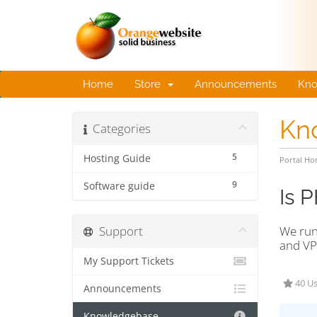
Home
Store
Announcements
Kno
Kn
Categories
5
Hosting Guide
Portal H
9
Software guide
Is 
Support
We run
and VP
My Support Tickets
40 Us
Announcements
Knowledgebase