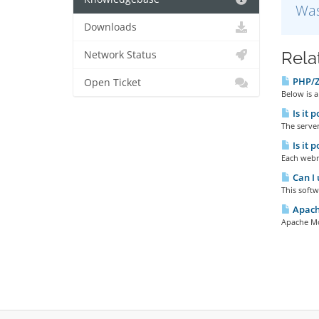
Was
Downloads
Rela
Network Status
PHP/Ze
Open Ticket
Below is a
Is it 
The server
Is it 
Each webma
Can I 
This softw
Apache
Apache Mod