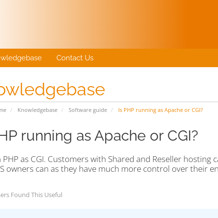
wledgebase
Contact Us
owledgebase
ome
Knowledgebase
Software guide
Is PHP running as Apache or CGI?
PHP running as Apache or CGI?
 PHP as CGI. Customers with Shared and Reseller hosting c
S owners can as they have much more control over their e
ers Found This Useful