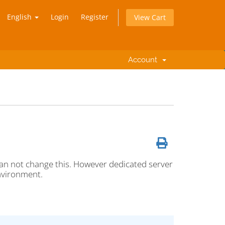
English
Login
Register
View Cart
Account
an not change this. However dedicated server
nvironment.