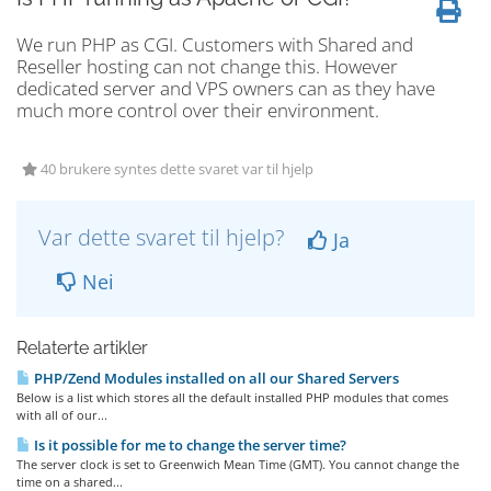
We run PHP as CGI. Customers with Shared and
Reseller hosting can not change this. However
dedicated server and VPS owners can as they have
much more control over their environment.
40 brukere syntes dette svaret var til hjelp
Var dette svaret til hjelp?
Ja
Nei
Relaterte artikler
PHP/Zend Modules installed on all our Shared Servers
Below is a list which stores all the default installed PHP modules that comes
with all of our...
Is it possible for me to change the server time?
The server clock is set to Greenwich Mean Time (GMT). You cannot change the
time on a shared...