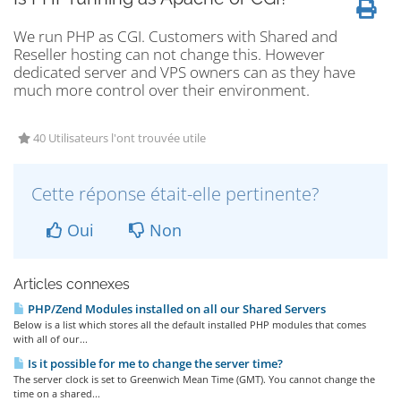
We run PHP as CGI. Customers with Shared and
Reseller hosting can not change this. However
dedicated server and VPS owners can as they have
much more control over their environment.
40 Utilisateurs l'ont trouvée utile
Cette réponse était-elle pertinente?
Oui
Non
Articles connexes
PHP/Zend Modules installed on all our Shared Servers
Below is a list which stores all the default installed PHP modules that comes
with all of our...
Is it possible for me to change the server time?
The server clock is set to Greenwich Mean Time (GMT). You cannot change the
time on a shared...