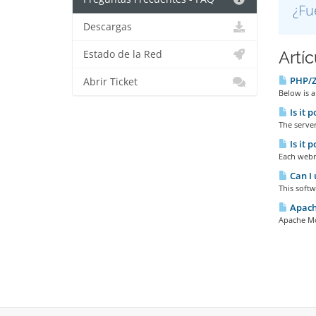
¿Fu
Descargas
Artí
Estado de la Red
PHP/Ze
Abrir Ticket
Below is a
Is it 
The server
Is it 
Each webma
Can I 
This softw
Apache
Apache Mod