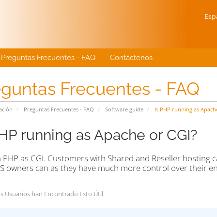
Esp
Preguntas Frecuentes - FAQ
Contáctenos
eguntas Frecuentes - FAQ
ación
Preguntas Frecuentes - FAQ
Software guide
Is PHP running as Apach
PHP running as Apache or CGI?
 PHP as CGI. Customers with Shared and Reseller hosting c
S owners can as they have much more control over their e
s Usuarios han Encontrado Esto Útil