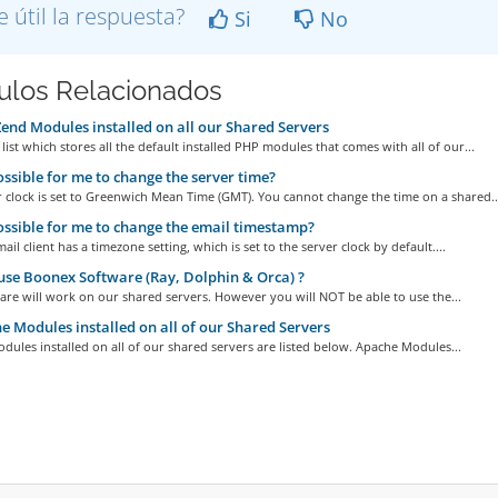
e útil la respuesta?
Si
No
culos Relacionados
nd Modules installed on all our Shared Servers
 list which stores all the default installed PHP modules that comes with all of our...
possible for me to change the server time?
 clock is set to Greenwich Mean Time (GMT). You cannot change the time on a shared..
possible for me to change the email timestamp?
il client has a timezone setting, which is set to the server clock by default....
use Boonex Software (Ray, Dolphin & Orca) ?
are will work on our shared servers. However you will NOT be able to use the...
 Modules installed on all of our Shared Servers
ules installed on all of our shared servers are listed below. Apache Modules...