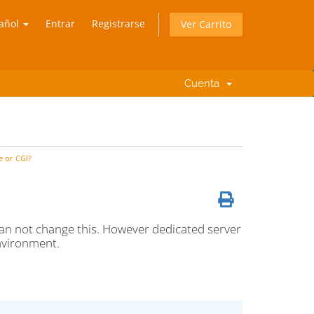
añol
Entrar
Registrarse
Ver Carrito
Cuenta
e or CGI?
an not change this. However dedicated server
nvironment.