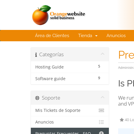
Área de Clientes
Tienda
Anuncios
Pr
Categorías
5
Hosting Guide
Administr
9
Software guide
Is 
Soporte
We run
and VP
Mis Tickets de Soporte
40 Lo
Anuncios
Preguntas Frecuentes - FAQ