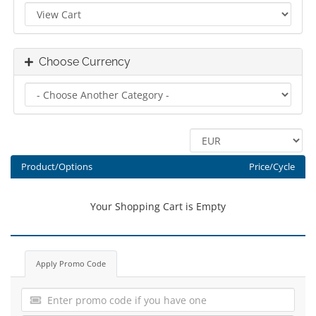
Choose Currency
Product/Options
Price/Cycle
Your Shopping Cart is Empty
Apply Promo Code