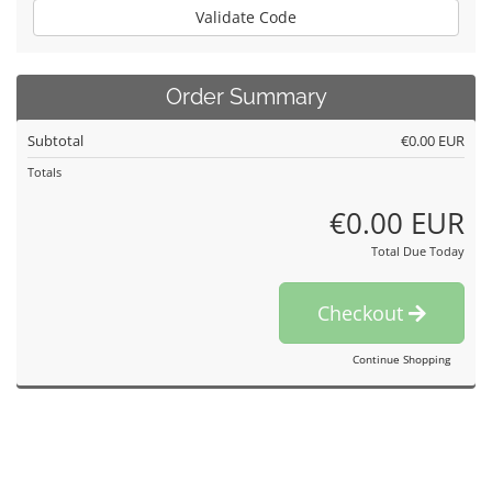
Validate Code
Order Summary
Subtotal
€0.00 EUR
Totals
€0.00 EUR
Total Due Today
Checkout
Continue Shopping