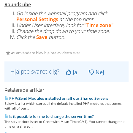
RoundCube
Go inside the webmail program and click
Personal Settings
at the top right.
Under User Interface, look for
"Time zone"
Change the drop down to your time zone.
Click the
Save
button.
45 användare blev hjälpta av detta svar
Hjälpte svaret dig?
Ja
Nej
Relaterade artiklar
PHP/Zend Modules installed on all our Shared Servers
Below is a list which stores all the default installed PHP modules that comes
with all of our...
Is it possible for me to change the server time?
The server clock is set to Greenwich Mean Time (GMT). You cannot change the
time on a shared...