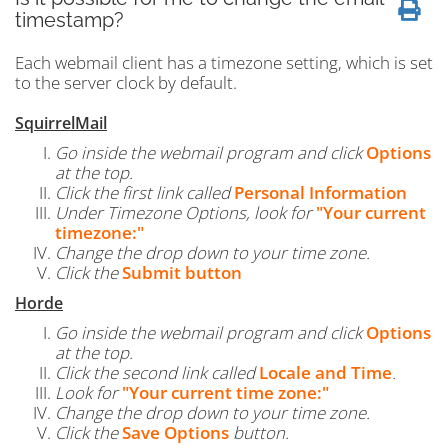
timestamp?
Each webmail client has a timezone setting, which is set
to the server clock by default.
SquirrelMail
Go inside the webmail program and click
Options
at the top.
Click the first link called
Personal Information
Under Timezone Options, look for
"Your current
timezone:"
Change the drop down to your time zone.
Click the
Submit button
Horde
Go inside the webmail program and click
Options
at the top.
Click the second link called
Locale and Time
.
Look for
"Your current time zone:"
Change the drop down to your time zone.
Click the
Save Options
button.