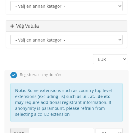
Välj Valuta
Registrera en ny domän
Note:
Some extensions such as country top level
extensions (excluding .is) such as
.nl, .it, .de etc
may require additional registrant information. If
anonymity is paramount, please refrain from
selecting a ccTLD extension
www.