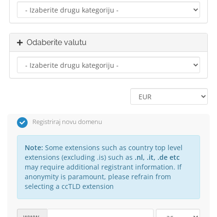
Odaberite valutu
Registriraj novu domenu
Note:
Some extensions such as country top level
extensions (excluding .is) such as
.nl, .it, .de etc
may require additional registrant information. If
anonymity is paramount, please refrain from
selecting a ccTLD extension
www.