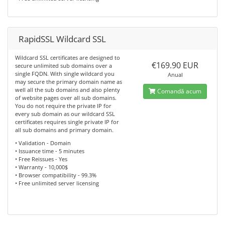
RapidSSL Wildcard SSL
Wildcard SSL certificates are designed to
€169.90 EUR
secure unlimited sub domains over a
single FQDN. With single wildcard you
Anual
may secure the primary domain name as
well all the sub domains and also plenty
Comandă acum
of website pages over all sub domains.
You do not require the private IP for
every sub domain as our wildcard SSL
certificates requires single private IP for
all sub domains and primary domain.
• Validation - Domain
• Issuance time - 5 minutes
• Free Reissues - Yes
• Warranty - 10,000$
• Browser compatibility - 99.3%
• Free unlimited server licensing