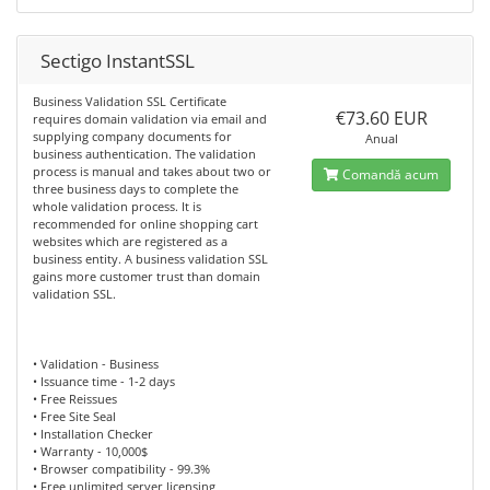
Sectigo InstantSSL
Business Validation SSL Certificate
€73.60 EUR
requires domain validation via email and
supplying company documents for
Anual
business authentication. The validation
process is manual and takes about two or
Comandă acum
three business days to complete the
whole validation process. It is
recommended for online shopping cart
websites which are registered as a
business entity. A business validation SSL
gains more customer trust than domain
validation SSL.
• Validation - Business
• Issuance time - 1-2 days
• Free Reissues
• Free Site Seal
• Installation Checker
• Warranty - 10,000$
• Browser compatibility - 99.3%
• Free unlimited server licensing