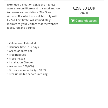
Extended Validation SSL is the highest
€298.80 EUR
assurance certificate and is a excellent tool
to reassure your visitors. The Green
Anual
Address Bar which is available only with
EV SSL Certificate, will immediately
Comandă acum
indicate to your visitors that the website
is secured and verified.
• Validation - Extended
• Issuance time - 1-7 days
• Green address bar
• Free Reissues
• Free Site Seal
• Installation Checker
• Warranty - 250,000$
• Browser compatibility - 99.3%
• Free unlimited server licensing