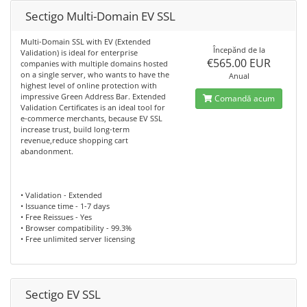
Sectigo Multi-Domain EV SSL
Multi-Domain SSL with EV (Extended
Începănd de la
Validation) is ideal for enterprise
€565.00 EUR
companies with multiple domains hosted
on a single server, who wants to have the
Anual
highest level of online protection with
impressive Green Address Bar. Extended
Comandă acum
Validation Certificates is an ideal tool for
e-commerce merchants, because EV SSL
increase trust, build long-term
revenue,reduce shopping cart
abandonment.
• Validation - Extended
• Issuance time - 1-7 days
• Free Reissues - Yes
• Browser compatibility - 99.3%
• Free unlimited server licensing
Sectigo EV SSL