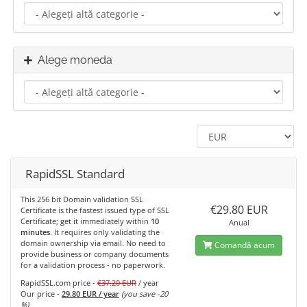
Alege moneda
RapidSSL Standard
This 256 bit Domain validation SSL
€29.80 EUR
Certificate is the fastest issued type of SSL
Certificate; get it immediately within
10
Anual
minutes
. It requires only validating the
domain ownership via email. No need to
Comandă acum
provide business or company documents
for a validation process - no paperwork.
RapidSSL.com price -
€37.20 EUR
/ year
Our price -
29.80 EUR / year
(you save -20
%)