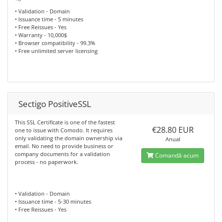
• Validation - Domain
• Issuance time - 5 minutes
• Free Reissues - Yes
• Warranty - 10,000$
• Browser compatibility - 99.3%
• Free unlimited server licensing
Sectigo PositiveSSL
This SSL Certificate is one of the fastest
€28.80 EUR
one to issue with Comodo. It requires
only validating the domain ownership via
Anual
email. No need to provide business or
company documents for a validation
Comandă acum
process - no paperwork.
• Validation - Domain
• Issuance time - 5-30 minutes
• Free Reissues - Yes